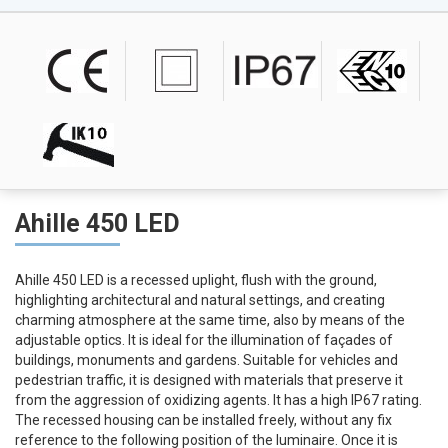
Ahille 450 LED
Ahille 450 LED is a recessed uplight, flush with the ground,
highlighting architectural and natural settings, and creating
charming atmosphere at the same time, also by means of the
adjustable optics. It is ideal for the illumination of façades of
buildings, monuments and gardens. Suitable for vehicles and
pedestrian traffic, it is designed with materials that preserve it
from the aggression of oxidizing agents. It has a high IP67 rating.
The recessed housing can be installed freely, without any fix
reference to the following position of the luminaire. Once it is