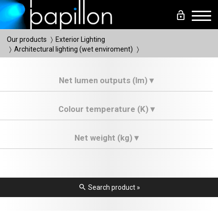
lock_open
Men
Our products
Exterior Lighting
Architectural lighting (wet enviroment)
Net lumen outputs (lm) ▾
Colour temperature (K) ▾
Net weight (kg) ▾
search
Search product »