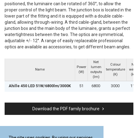
positioned, the luminaire can be rotated of 360°, to allow the
proper control of the light beam. The junction box is located in the
lower part of the fitting and it is equipped with a double cable-
gland, allowing through-wiring. A third cable-gland, between the
junction box and the main body of the luminaire, grants a perfect
watertightness between the two. The optics are symmetrical,
adjustable +/- 12°. A range of easily replaceable professional
optics are available as accessories, to get different beam angles.
Net
Colour
Net
Power
lumen
Name
temperature
weigh
(W)
outputs
(K)
(kg)
(lm)
Ahille 450 LED 51W/6800lm/3000K
51
6800
3000
11.8
keyboard_arrow_right
Download the PDF family brochure
The site uses cookies. By using our services