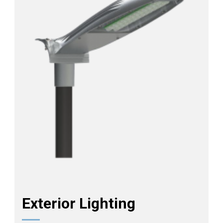
Exterior Lighting