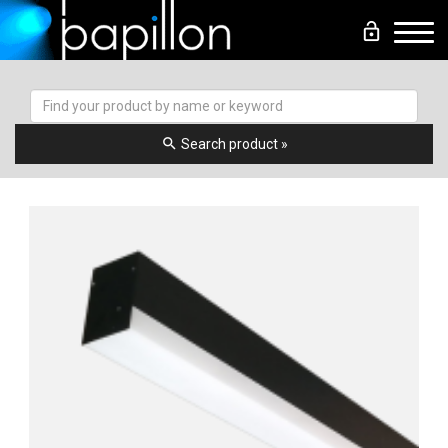
lock_open
Men
search
Search product »