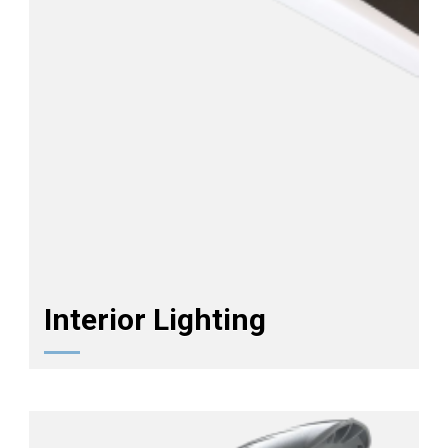
Interior Lighting