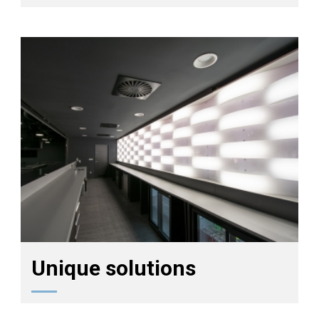
Unique solutions