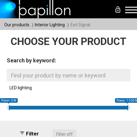
lock_open
Me
Our products
Interior Lighting
Exit Signal
CHOOSE YOUR PRODUCT
Search by keyword:
LED lighting
Power: 0 W
Power: 1 500 
filter_list
Filter
Filter off