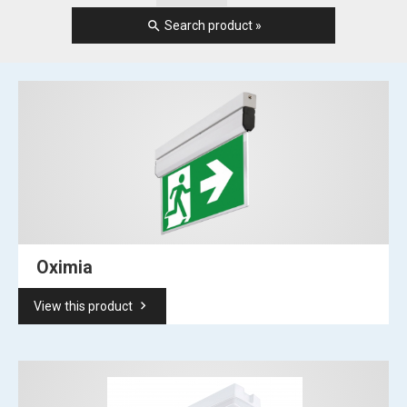
search
Search product »
Oximia
keyboard_arrow_right
View this product