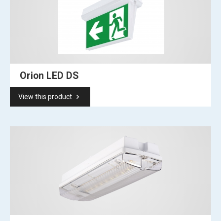
Orion LED DS
keyboard_arrow_right
View this product