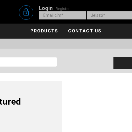
Login
Register
lock_open
PRODUCTS
CONTACT US
tured