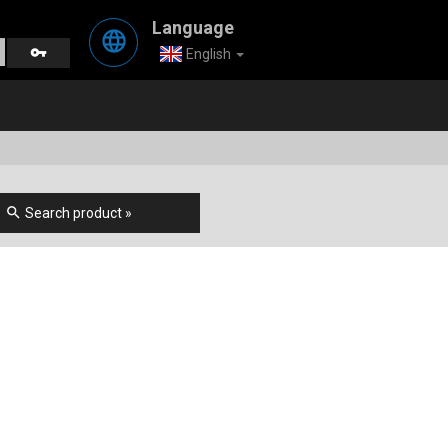
Language
language
vpn_key
English
search
Search product »