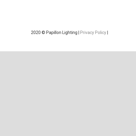
2020 © Papillon Lighting |
Privacy Policy
|