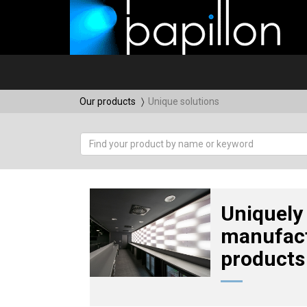
Our products
Unique solutions
Uniquely
manufac
products